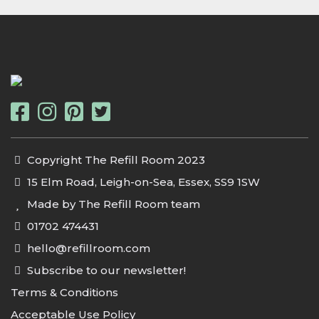
Copyright The Refill Room 2023
15 Elm Road, Leigh-on-Sea, Essex, SS9 1SW
Made by The Refill Room team
01702 474431
hello@refillroom.com
Subscribe to our newsletter!
Terms & Conditions
Acceptable Use Policy