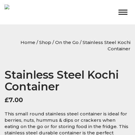
Togg
navig
Home
/
Shop
/
On the Go
/ Stainless Steel Kochi
Container
Stainless Steel Kochi
Container
£
7.00
This small round stainless steel container is ideal for
berries, nuts, hummus & dips or crackers when
eating on the go or for storing food in the fridge. This
stainless steel durable container is the perfect