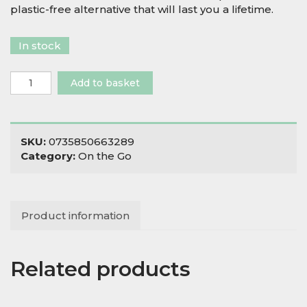
plastic-free alternative that will last you a lifetime.
In stock
Stainless
Add to basket
Steel
Kochi
Container
quantity
SKU:
0735850663289
Category:
On the Go
Product information
Related products