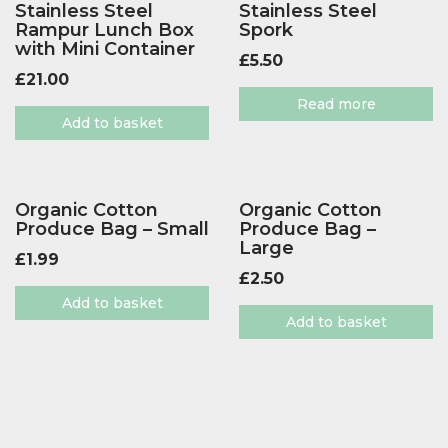
Stainless Steel
Stainless Steel
Rampur Lunch Box
Spork
with Mini Container
£
5.50
£
21.00
Read more
Add to basket
Organic Cotton
Organic Cotton
Produce Bag – Small
Produce Bag –
Large
£
1.99
£
2.50
Add to basket
Add to basket