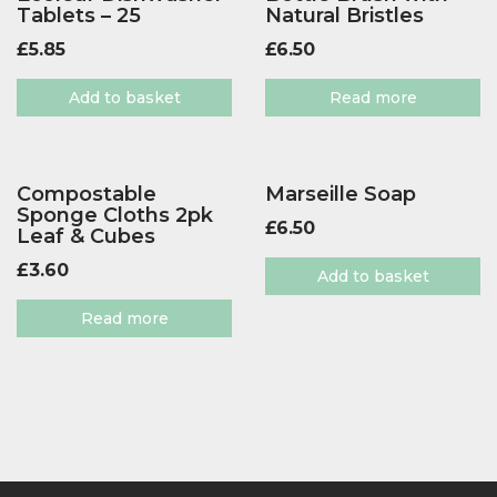
Tablets – 25
Natural Bristles
£
5.85
£
6.50
Add to basket
Read more
Compostable
Marseille Soap
Sponge Cloths 2pk
£
6.50
Leaf & Cubes
£
3.60
Add to basket
Read more