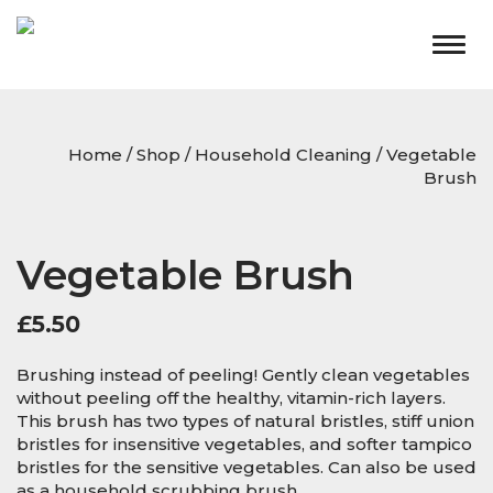
Togg
navig
Home
/
Shop
/
Household Cleaning
/ Vegetable
Brush
Vegetable Brush
£
5.50
Brushing instead of peeling! Gently clean vegetables
without peeling off the healthy, vitamin-rich layers.
This brush has two types of natural bristles, stiff union
bristles for insensitive vegetables, and softer tampico
bristles for the sensitive vegetables. Can also be used
as a household scrubbing brush.