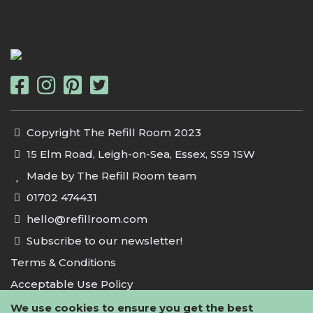
Copyright The Refill Room 2023
15 Elm Road, Leigh-on-Sea, Essex, SS9 1SW
Made by The Refill Room team
01702 474431
hello@refillroom.com
Subscribe to our newsletter!
Terms & Conditions
Acceptable Use Policy
Privacy Policy
We use cookies to ensure you get the best