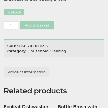
In stock
Vegetable
Add to basket
Brush
quantity
SKU:
5060636880693
Category:
Household Cleaning
Product information
Related products
Ecoleaf Dishwasher
Bottle Brush with