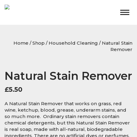
Togg
navig
Home
/
Shop
/
Household Cleaning
/ Natural Stain
Remover
Natural Stain Remover
£
5.50
A Natural Stain Remover that works on grass, red
wine, ketchup, blood, grease, underarm stains, and
so much more. Ordinary stain removers contain
chemical detergents, but this Natural Stain Remover
is real soap, made with all-natural, biodegradable
ingredients. There are no artificial dyes or perfumes,