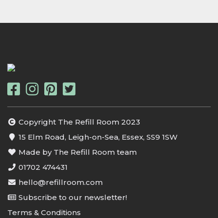
Copyright The Refill Room 2023
15 Elm Road, Leigh-on-Sea, Essex, SS9 1SW
Made by The Refill Room team
01702 474431
hello@refillroom.com
Subscribe to our newsletter!
Terms & Conditions