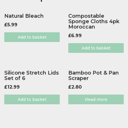
Natural Bleach
Compostable
Sponge Cloths 4pk
£
5.99
Moroccan
£
6.99
Add to basket
Add to basket
Silicone Stretch Lids
Bamboo Pot & Pan
Set of 6
Scraper
£
12.99
£
2.80
Add to basket
Read more