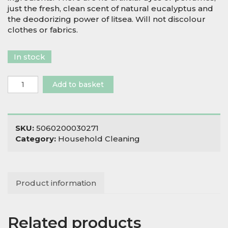
just the fresh, clean scent of natural eucalyptus and
the deodorizing power of litsea. Will not discolour
clothes or fabrics.
In stock
Natural
Add to basket
Stain
Remover
quantity
SKU:
5060200030271
Category:
Household Cleaning
Product information
Related products