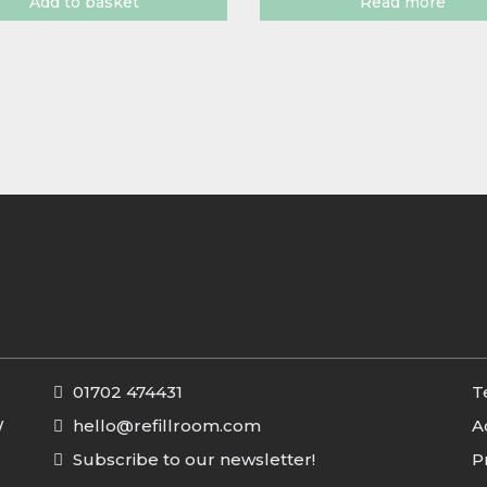
Add to basket
Read more
01702 474431
T
W
hello@refillroom.com
A
Subscribe to our newsletter!
P