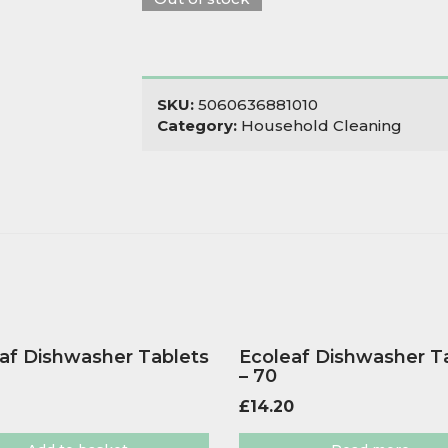
SKU:
5060636881010
Category:
Household Cleaning
af Dishwasher Tablets
Ecoleaf Dishwasher T
– 70
£
14.20