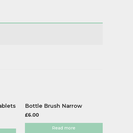
ablets
Bottle Brush Narrow
£
6.00
Read more