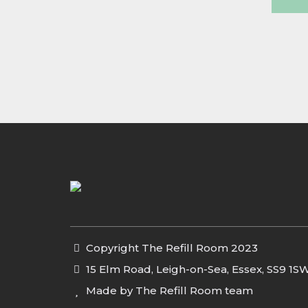
Copyright The Refill Room 2023
15 Elm Road, Leigh-on-Sea, Essex, SS9 1S
Made by The Refill Room team