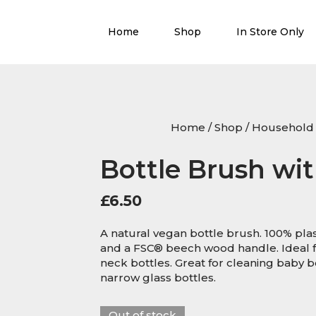
Home
Shop
In Store Only
Home
/
Shop
/
Household 
Bottle Brush wit
£
6.50
A natural vegan bottle brush. 100% plast
and a FSC® beech wood handle. Ideal f
neck bottles. Great for cleaning baby b
narrow glass bottles.
Out of stock