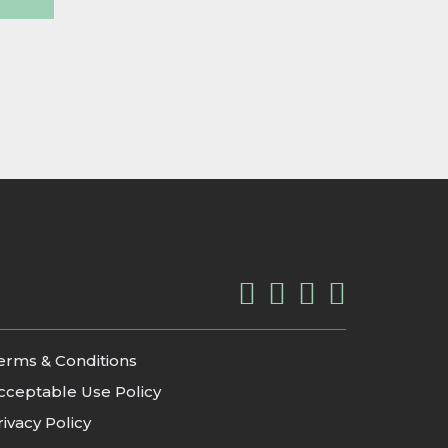
erms & Conditions
cceptable Use Policy
rivacy Policy