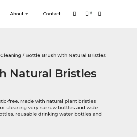
About
Contact
0
Cleaning
/ Bottle Brush with Natural Bristles
h Natural Bristles
ic-free. Made with natural plant bristles
or cleaning very narrow bottles and wide
ottles, reusable drinking water bottles and