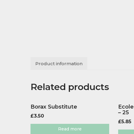
Product information
Related products
Borax Substitute
Ecole
– 25
£
3.50
£
5.85
Read more