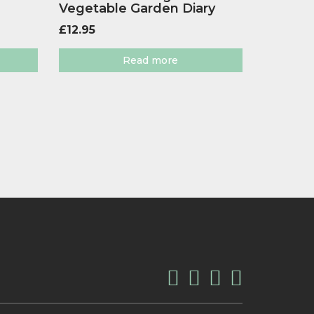
Vegetable Garden Diary
£
12.95
Read more