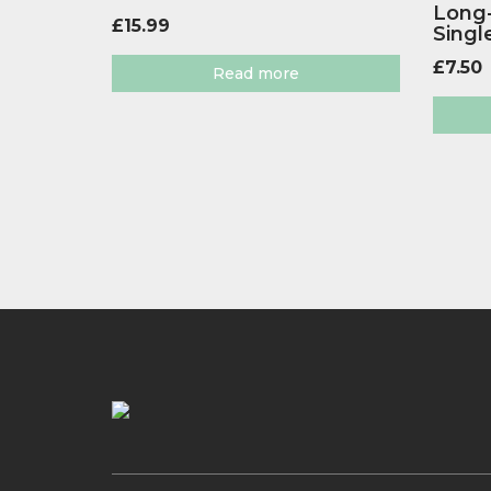
Long-
£
15.99
Singl
£
7.50
Read more