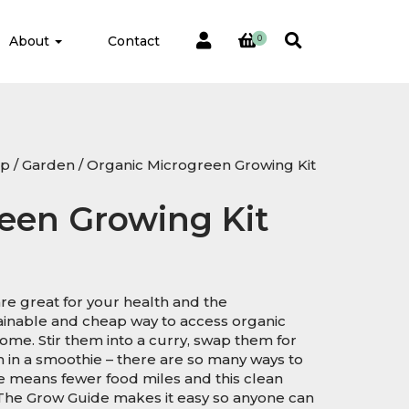
About
Contact
0
op
/
Garden
/ Organic Microgreen Growing Kit
een Growing Kit
re great for your health and the
ainable and cheap way to access organic
me. Stir them into a curry, swap them for
m in a smoothie – there are so many ways to
 means fewer food miles and this clean
The Grow Guide makes it easy so anyone can