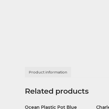
Product information
Related products
Ocean Plastic Pot Blue
Charl