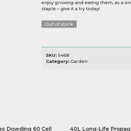
enjoy growing and eating them, as a one
staple – give it a try today!
Out of stock
SKU:
5468
Category:
Garden
es Dowding 60 Cell
40L Long-Life Propag