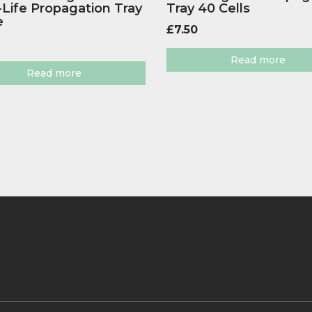
Life Propagation Tray
Tray 40 Cells
e
£
7.50
Read more
Read more