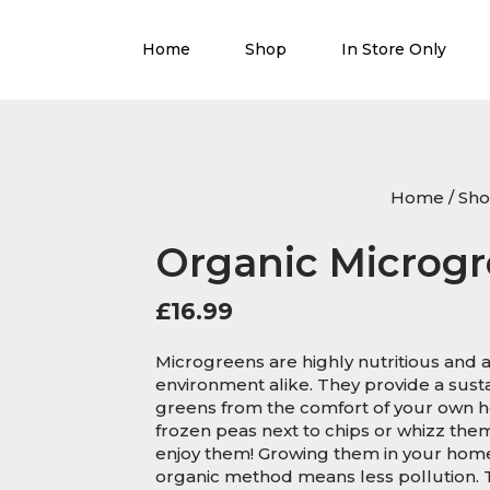
Home
Shop
In Store Only
Home
/
Sh
Organic Microgr
£
16.99
Microgreens are highly nutritious and a
environment alike. They provide a sust
greens from the comfort of your own ho
frozen peas next to chips or whizz the
enjoy them! Growing them in your home
organic method means less pollution. 