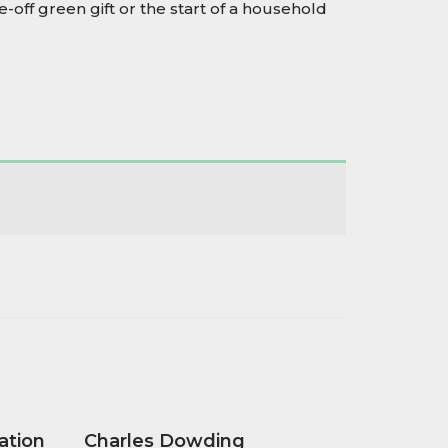
-off green gift or the start of a household
ation
Charles Dowding