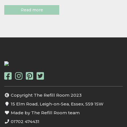
Read more
Copyright The Refill Room 2023
15 Elm Road, Leigh-on-Sea, Essex, SS9 1SW
Made by The Refill Room team
01702 474431