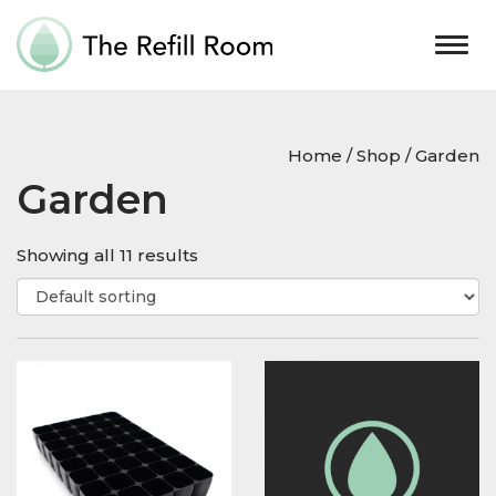
Togg
navig
Home
/
Shop
/ Garden
Garden
Showing all 11 results