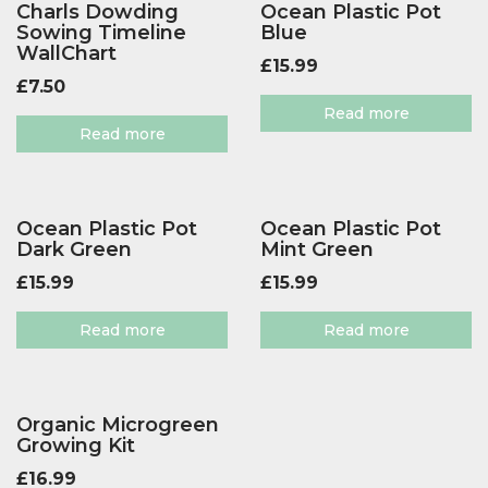
Charls Dowding
Ocean Plastic Pot
Sowing Timeline
Blue
WallChart
£
15.99
£
7.50
Read more
Read more
Ocean Plastic Pot
Ocean Plastic Pot
Dark Green
Mint Green
£
15.99
£
15.99
Read more
Read more
Organic Microgreen
Growing Kit
£
16.99