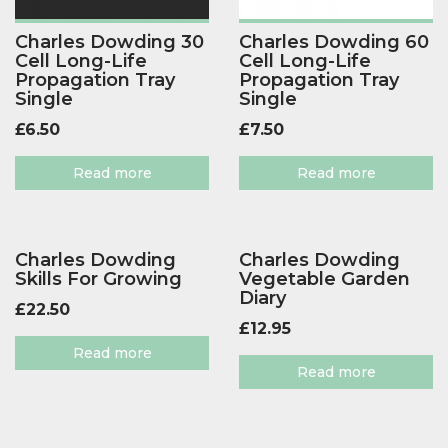
Charles Dowding 30
Charles Dowding 60
Cell Long-Life
Cell Long-Life
Propagation Tray
Propagation Tray
Single
Single
£
6.50
£
7.50
Read more
Read more
Charles Dowding
Charles Dowding
Skills For Growing
Vegetable Garden
Diary
£
22.50
£
12.95
Read more
Read more