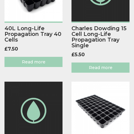
40L Long-Life
Charles Dowding 15
Propagation Tray 40
Cell Long-Life
Cells
Propagation Tray
Single
£
7.50
£
5.50
Read more
Read more