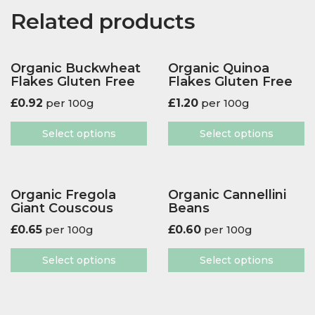
Related products
Organic Buckwheat
Organic Quinoa
Flakes Gluten Free
Flakes Gluten Free
£
0.92
per 100g
£
1.20
per 100g
Select options
Select options
Organic Fregola
Organic Cannellini
Giant Couscous
Beans
£
0.65
per 100g
£
0.60
per 100g
Select options
Select options