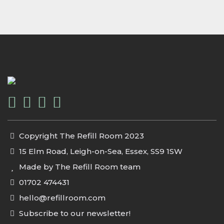
Copyright The Refill Room 2023
15 Elm Road, Leigh-on-Sea, Essex, SS9 1SW
Made by The Refill Room team
01702 474431
hello@refillroom.com
Subscribe to our newsletter!