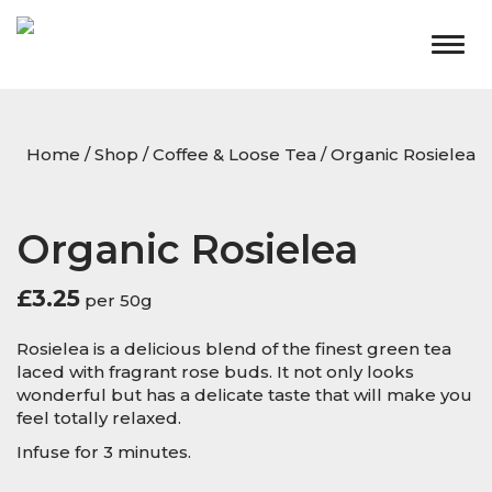
Togg
navig
Home
/
Shop
/
Coffee & Loose Tea
/ Organic Rosielea
Organic Rosielea
£
3.25
per 50g
Rosielea is a delicious blend of the finest green tea
laced with fragrant rose buds. It not only looks
wonderful but has a delicate taste that will make you
feel totally relaxed.
Infuse for 3 minutes.