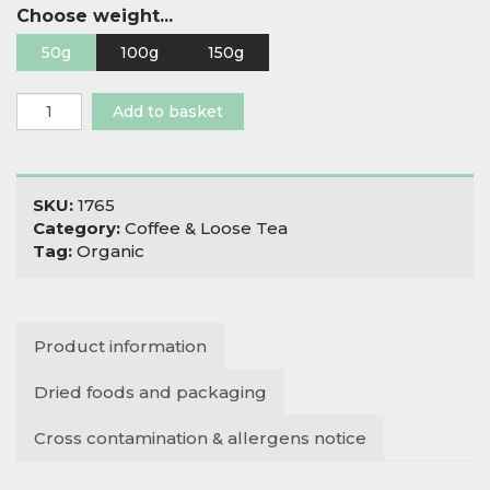
Choose weight...
50g
100g
150g
Organic
Add to basket
Rosielea
quantity
SKU:
1765
Category:
Coffee & Loose Tea
Tag:
Organic
Product information
Dried foods and packaging
Cross contamination & allergens notice