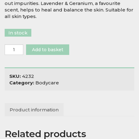
out impurities. Lavender & Geranium, a favourite
scent, helps to heal and balance the skin. Suitable for
all skin types.
In stock
Wild
Add to basket
Sage
&
Co
Lavender
SKU:
4232
&
Category:
Bodycare
Geranium
Soap
quantity
Product information
Related products