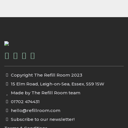
Copyright The Refill Room 2023
15 Elm Road, Leigh-on-Sea, Essex, SS9 1SW
Made by The Refill Room team
01702 474431
hello@refillroom.com
Subscribe to our newsletter!