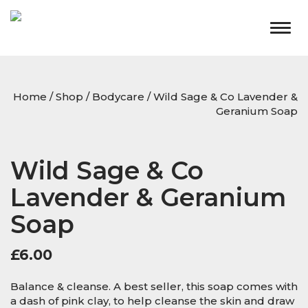
Togg
navig
Home
/
Shop
/
Bodycare
/ Wild Sage & Co Lavender &
Geranium Soap
Wild Sage & Co
Lavender & Geranium
Soap
£
6.00
Balance & cleanse. A best seller, this soap comes with
a dash of pink clay, to help cleanse the skin and draw