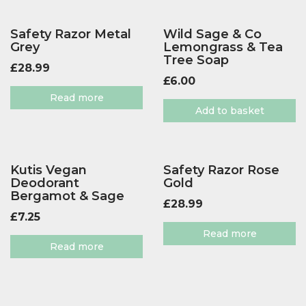
Safety Razor Metal
Wild Sage & Co
Grey
Lemongrass & Tea
Tree Soap
£
28.99
£
6.00
Read more
Add to basket
Kutis Vegan
Safety Razor Rose
Deodorant
Gold
Bergamot & Sage
£
28.99
£
7.25
Read more
Read more