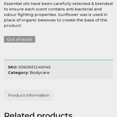
Essential oils have been carefully selected & blended
to ensure each scent contains anti-bacterial and
odour fighting properties. Sunflower wax is used in
place of organic beeswax to create the base of this
product.
Out of stock
SKU:
5060651240045
Category:
Bodycare
Product information
Related products