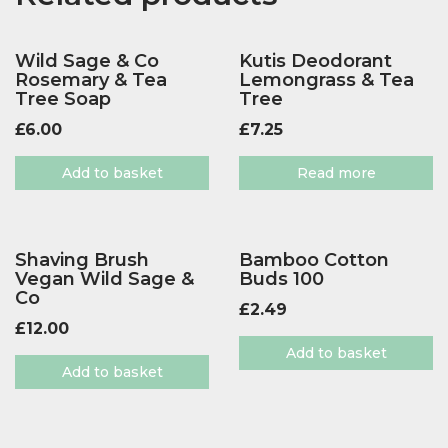
Wild Sage & Co
Kutis Deodorant
Rosemary & Tea
Lemongrass & Tea
Tree Soap
Tree
£
6.00
£
7.25
Add to basket
Read more
Shaving Brush
Bamboo Cotton
Vegan Wild Sage &
Buds 100
Co
£
2.49
£
12.00
Add to basket
Add to basket