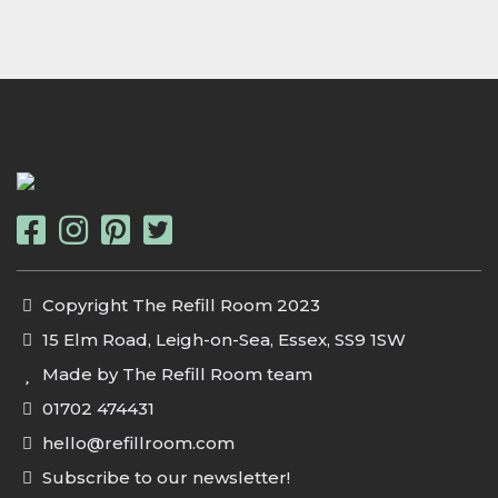
Copyright The Refill Room 2023
15 Elm Road, Leigh-on-Sea, Essex, SS9 1SW
Made by The Refill Room team
01702 474431
hello@refillroom.com
Subscribe to our newsletter!