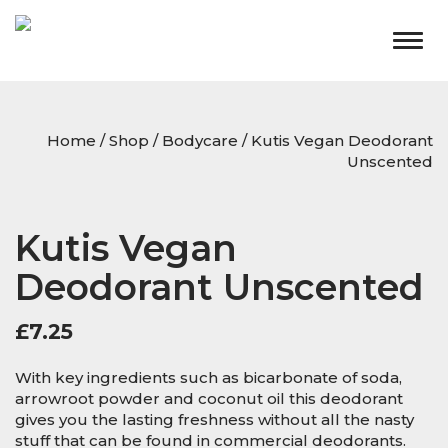
Togg
navig
Home
/
Shop
/
Bodycare
/ Kutis Vegan Deodorant
Unscented
Kutis Vegan
Deodorant Unscented
£
7.25
With key ingredients such as bicarbonate of soda,
arrowroot powder and coconut oil this deodorant
gives you the lasting freshness without all the nasty
stuff that can be found in commercial deodorants.