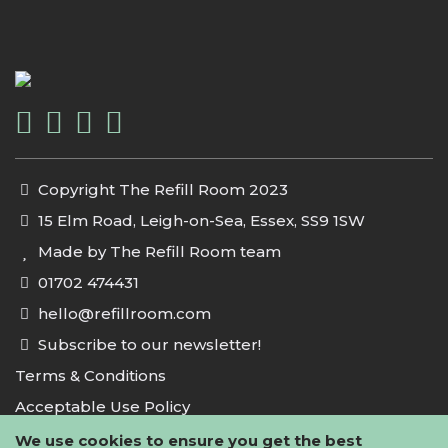
Copyright The Refill Room 2023
15 Elm Road, Leigh-on-Sea, Essex, SS9 1SW
Made by The Refill Room team
01702 474431
hello@refillroom.com
Subscribe to our newsletter!
Terms & Conditions
Acceptable Use Policy
Privacy Policy
We use cookies to ensure you get the best