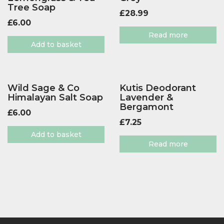
Tree Soap
£
28.99
£
6.00
Read more
Add to basket
Wild Sage & Co
Kutis Deodorant
Himalayan Salt Soap
Lavender &
Bergamont
£
6.00
£
7.25
Add to basket
Read more