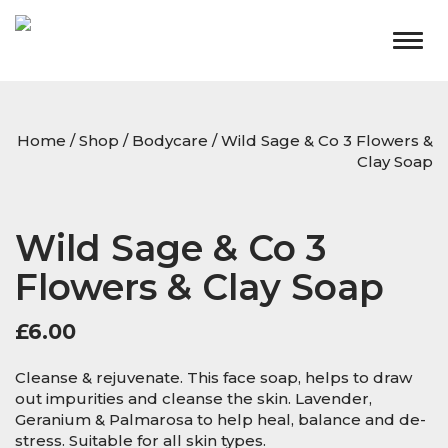
Togg
navig
Home
/
Shop
/
Bodycare
/ Wild Sage & Co 3 Flowers &
Clay Soap
Wild Sage & Co 3
Flowers & Clay Soap
£
6.00
Cleanse & rejuvenate. This face soap, helps to draw
out impurities and cleanse the skin. Lavender,
Geranium & Palmarosa to help heal, balance and de-
stress. Suitable for all skin types.