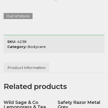
Out of stock
SKU:
4238
Category:
Bodycare
Product information
Related products
Wild Sage & Co
Safety Razor Metal
Lemongrass & Tea
Grey