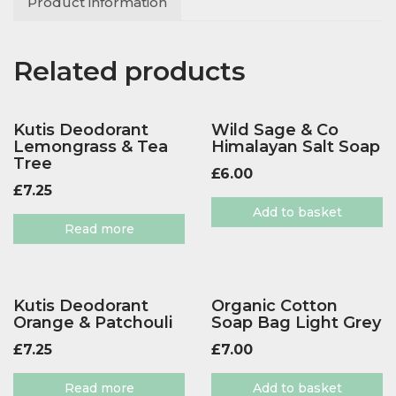
Product information
Related products
Kutis Deodorant
Wild Sage & Co
Lemongrass & Tea
Himalayan Salt Soap
Tree
£
6.00
£
7.25
Add to basket
Read more
Kutis Deodorant
Organic Cotton
Orange & Patchouli
Soap Bag Light Grey
£
7.25
£
7.00
Read more
Add to basket