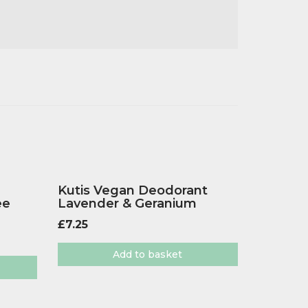
Kutis Vegan Deodorant
ee
Lavender & Geranium
£
7.25
Add to basket