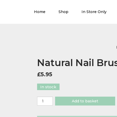
Home
Shop
In Store Only
Natural Nail Bru
£
5.95
In stock
Natural
Add to basket
Nail
Brush
quantity