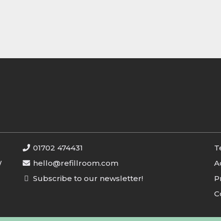
01702 474431
T
W
hello@refillroom.com
A
Subscribe to our newsletter!
P
C