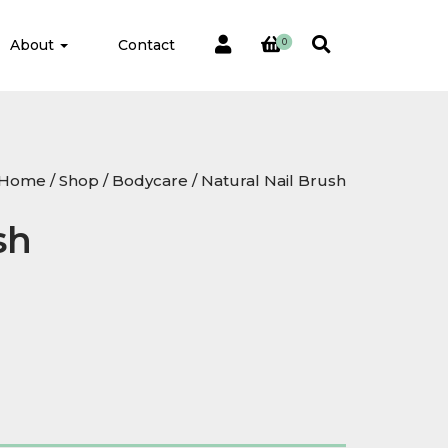
About
Contact
0
Home
/
Shop
/
Bodycare
/ Natural Nail Brush
sh