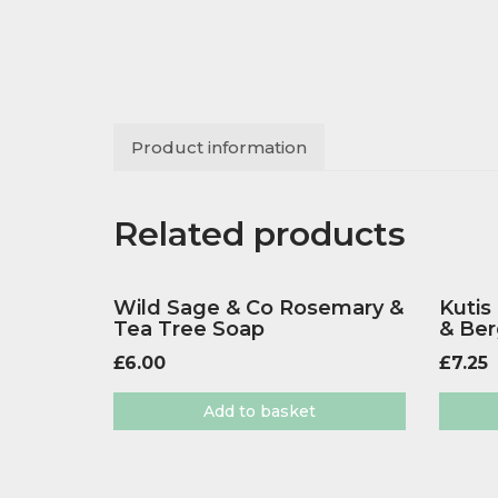
Product information
Related products
Wild Sage & Co Rosemary &
Kutis
Tea Tree Soap
& Be
£
6.00
£
7.25
Add to basket