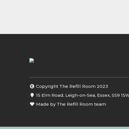
Copyright The Refill Room 2023
15 Elm Road, Leigh-on-Sea, Essex, SS9 1S
Made by The Refill Room team