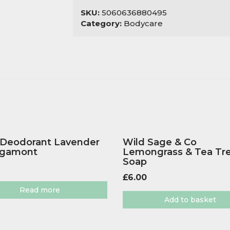
SKU:
5060636880495
Category:
Bodycare
 Deodorant Lavender
Wild Sage & Co
rgamont
Lemongrass & Tea Tr
Soap
£
6.00
Read more
Add to basket