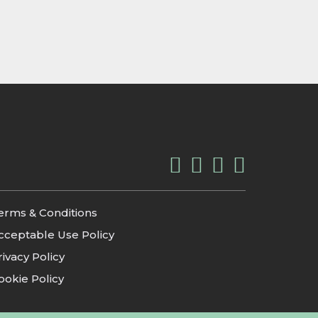
erms & Conditions
cceptable Use Policy
rivacy Policy
ookie Policy