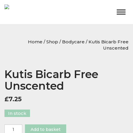
Togg
navig
Home
/
Shop
/
Bodycare
/ Kutis Bicarb Free
Unscented
Kutis Bicarb Free
Unscented
£
7.25
In stock
Kutis
Add to basket