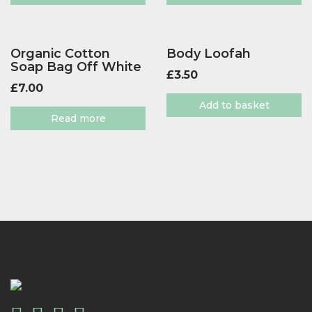
Organic Cotton
Body Loofah
Soap Bag Off White
£
3.50
£
7.00
Add to basket
Read more