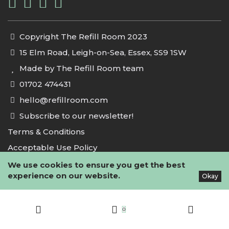
Copyright The Refill Room 2023
15 Elm Road, Leigh-on-Sea, Essex, SS9 1SW
Made by The Refill Room team
01702 474431
hello@refillroom.com
Subscribe to our newsletter!
Terms & Conditions
Acceptable Use Policy
Privacy Policy
We use cookies to ensure you get the best
experience on our website.
Okay
Cookie Policy
0