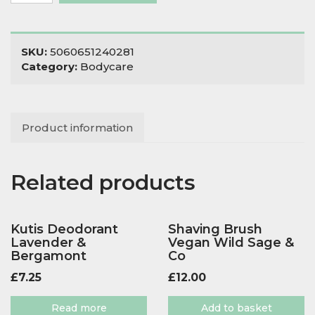
Bicarb
Free
Unscented
quantity
SKU:
5060651240281
Category:
Bodycare
Product information
Related products
Kutis Deodorant
Shaving Brush
Lavender &
Vegan Wild Sage &
Bergamont
Co
£
7.25
£
12.00
Read more
Add to basket