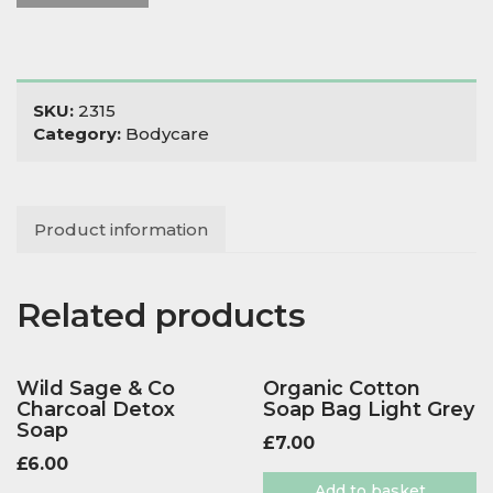
SKU:
2315
Category:
Bodycare
Product information
Related products
Wild Sage & Co
Organic Cotton
Charcoal Detox
Soap Bag Light Grey
Soap
£
7.00
£
6.00
Add to basket