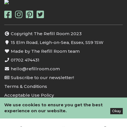
Copyright The Refill Room 2023
15 Elm Road, Leigh-on-Sea, Essex, SS9 1SW
Made by The Refill Room team
01702 474431
hello@refillroom.com
Subscribe to our newsletter!
Terms & Conditions
Acceptable Use Policy
Privacy Policy
We use cookies to ensure you get the best
experience on our website.
Okay
Cookie Policy