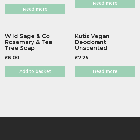
Read more
Read more
Wild Sage & Co
Kutis Vegan
Rosemary & Tea
Deodorant
Tree Soap
Unscented
£
6.00
£
7.25
Add to basket
Read more