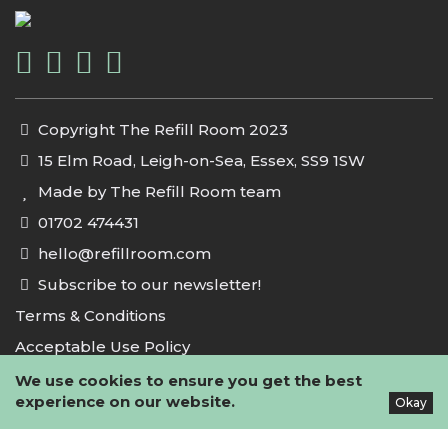
Copyright The Refill Room 2023
15 Elm Road, Leigh-on-Sea, Essex, SS9 1SW
Made by The Refill Room team
01702 474431
hello@refillroom.com
Subscribe to our newsletter!
Terms & Conditions
Acceptable Use Policy
Privacy Policy
We use cookies to ensure you get the best
experience on our website.
Okay
Cookie Policy