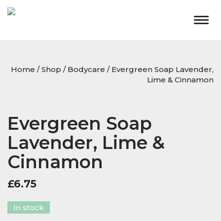
Togg
navig
Home
/
Shop
/
Bodycare
/ Evergreen Soap Lavender,
Lime & Cinnamon
Evergreen Soap
Lavender, Lime &
Cinnamon
£
6.75
In stock