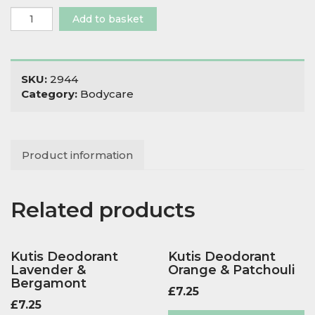
Evergreen
Add to basket
Soap
Lavender,
Lime
&
SKU:
2944
Cinnamon
Category:
Bodycare
quantity
Product information
Related products
Kutis Deodorant
Kutis Deodorant
Lavender &
Orange & Patchouli
Bergamont
£
7.25
£
7.25