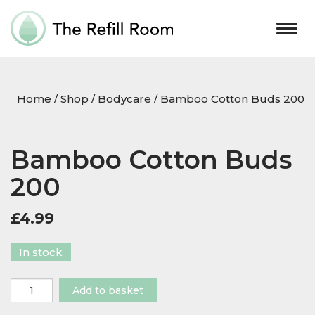
Togg
navig
Home
/
Shop
/
Bodycare
/ Bamboo Cotton Buds 200
Bamboo Cotton Buds
200
£
4.99
In stock
Bamboo
Add to basket
Cotton
Buds