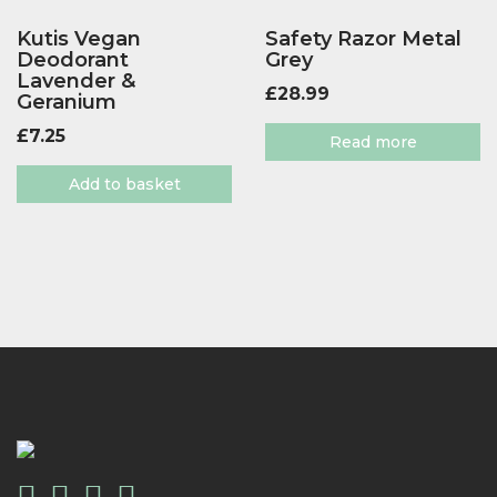
Kutis Vegan
Safety Razor Metal
Deodorant
Grey
Lavender &
£
28.99
Geranium
£
7.25
Read more
Add to basket