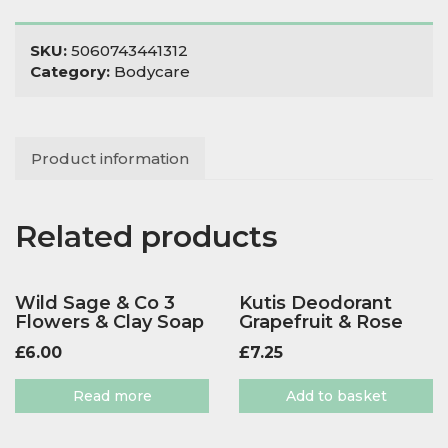
200
quantity
SKU:
5060743441312
Category:
Bodycare
Product information
Related products
Wild Sage & Co 3
Kutis Deodorant
Flowers & Clay Soap
Grapefruit & Rose
£
6.00
£
7.25
Read more
Add to basket