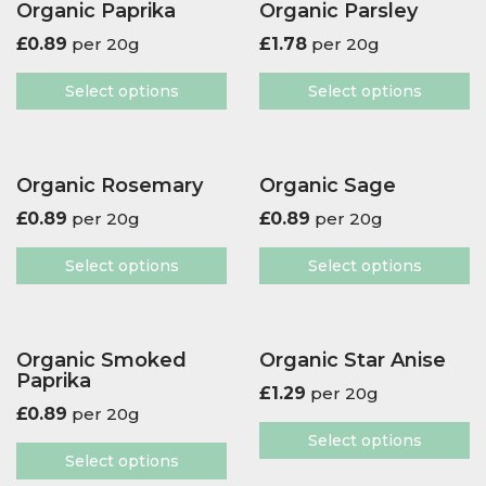
Organic Paprika
Organic Parsley
£
0.89
per 20g
£
1.78
per 20g
Select options
Select options
Organic Rosemary
Organic Sage
£
0.89
per 20g
£
0.89
per 20g
Select options
Select options
Organic Smoked
Organic Star Anise
Paprika
£
1.29
per 20g
£
0.89
per 20g
Select options
Select options