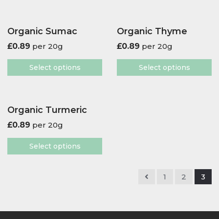
Organic Sumac
Organic Thyme
£
0.89
per 20g
£
0.89
per 20g
Select options
Select options
Organic Turmeric
£
0.89
per 20g
Select options
1
2
3