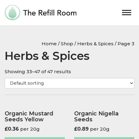
Togg
navig
Home
/
Shop
/
Herbs & Spices
/ Page 3
Herbs & Spices
Showing 33–47 of 47 results
Organic Mustard
Organic Nigella
Seeds Yellow
Seeds
£
0.36
per 20g
£
0.89
per 20g