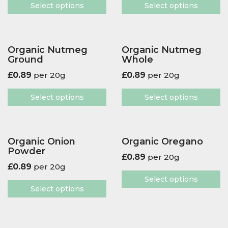
Select options
Select options
Organic Nutmeg
Organic Nutmeg
Ground
Whole
£
0.89
per 20g
£
0.89
per 20g
Select options
Select options
Organic Onion
Organic Oregano
Powder
£
0.89
per 20g
£
0.89
per 20g
Select options
Select options