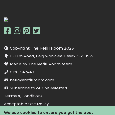
Copyright The Refill Room 2023
15 Elm Road, Leigh-on-Sea, Essex, SS9 1SW
Made by The Refill Room team
01702 474431
hello@refillroom.com
Subscribe to our newsletter!
Terms & Conditions
Acceptable Use Policy
Privacy Policy
We use cookies to ensure you get the best