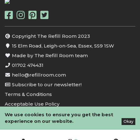
Copyright The Refill Room 2023
15 Elm Road, Leigh-on-Sea, Essex, SS9 1SW
Made by The Refill Room team
01702 474431
hello@refillroom.com
Subscribe to our newsletter!
Terms & Conditions
Acceptable Use Policy
Privacy Policy
We use cookies to ensure you get the best
experience on our website.
Okay
Cookie Policy