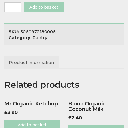
Hunter
Add to basket
&
Gather
Olive
Oil
SKU:
5060972180006
Egg
Category:
Pantry
Free
Mayo
Classic
quantity
Product information
Related products
Mr Organic Ketchup
Biona Organic
Coconut Milk
£
3.90
£
2.40
Add to basket