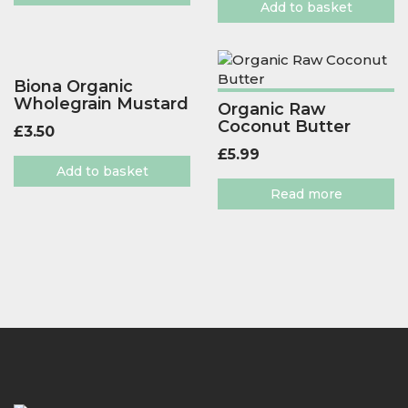
Add to basket
Biona Organic
Wholegrain Mustard
Organic Raw
Coconut Butter
£
3.50
£
5.99
Add to basket
Read more