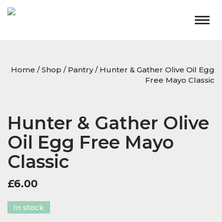
Togg
navig
Home
/
Shop
/
Pantry
/ Hunter & Gather Olive Oil Egg
Free Mayo Classic
Hunter & Gather Olive
Oil Egg Free Mayo
Classic
£
6.00
In stock