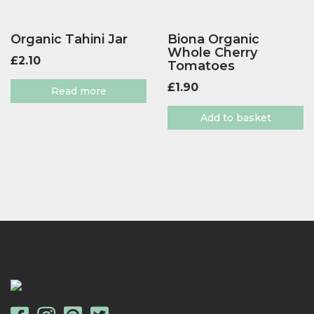
Organic Tahini Jar
Biona Organic
Whole Cherry
£
2.10
Tomatoes
£
1.90
Read more
Add to basket