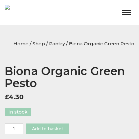
Togg
navig
Home
/
Shop
/
Pantry
/ Biona Organic Green Pesto
Biona Organic Green
Pesto
£
4.30
In stock
Biona
Add to basket
Organic