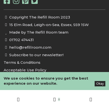
Copyright The Refill Room 2023
15 Elm Road, Leigh-on-Sea, Essex, SS9 1SW
Made by The Refill Room team
01702 474431
hello@refillroom.com
Subscribe to our newsletter!
Terms & Conditions
Acceptable Use Policy
Privacy Policy
We use cookies to ensure you get the best
experience on our website.
Okay
Cookie Policy
0