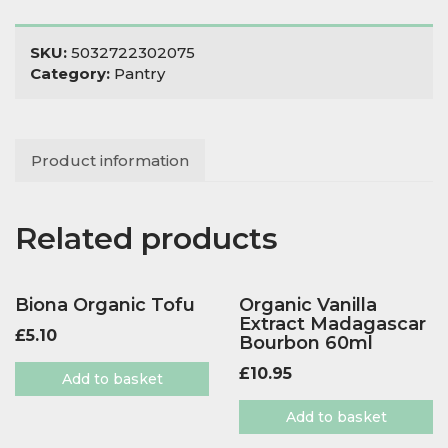
Green
Pesto
quantity
SKU:
5032722302075
Category:
Pantry
Product information
Related products
Biona Organic Tofu
Organic Vanilla
Extract Madagascar
£
5.10
Bourbon 60ml
£
10.95
Add to basket
Add to basket