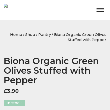
Togg
navig
Home
/
Shop
/
Pantry
/ Biona Organic Green Olives
Stuffed with Pepper
Biona Organic Green
Olives Stuffed with
Pepper
£
3.90
In stock