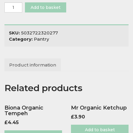
Biona
Add to basket
Organic
Green
Olives
Stuffed
SKU:
5032722320277
with
Category:
Pantry
Pepper
quantity
Product information
Related products
Biona Organic
Mr Organic Ketchup
Tempeh
£
3.90
£
4.45
Add to basket