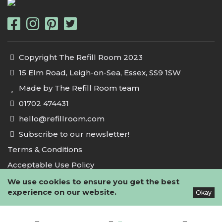
Copyright The Refill Room 2023
15 Elm Road, Leigh-on-Sea, Essex, SS9 1SW
Made by The Refill Room team
01702 474431
hello@refillroom.com
Subscribe to our newsletter!
Terms & Conditions
Acceptable Use Policy
Privacy Policy
We use cookies to ensure you get the best
experience on our website.
Okay
Cookie Policy