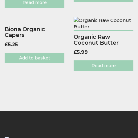
Read more
Biona Organic
Capers
Organic Raw
Coconut Butter
£
5.25
£
5.99
Add to basket
Read more