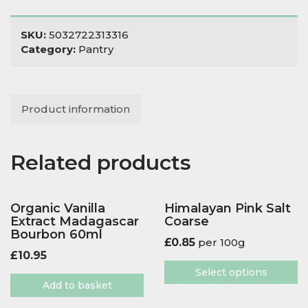
360g
quantity
SKU:
5032722313316
Category:
Pantry
Product information
Related products
Organic Vanilla
Himalayan Pink Salt
Extract Madagascar
Coarse
Bourbon 60ml
£
0.85
per 100g
£
10.95
Select options
Add to basket