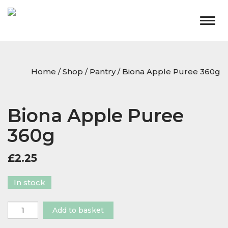
Togg
navig
Home
/
Shop
/
Pantry
/ Biona Apple Puree 360g
Biona Apple Puree
360g
£
2.25
In stock
Biona
Add to basket
Apple
Puree