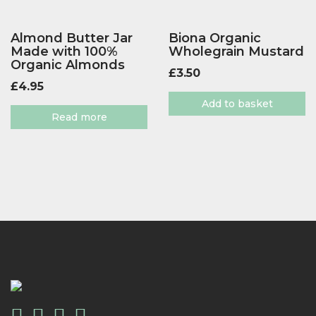
Almond Butter Jar
Biona Organic
Made with 100%
Wholegrain Mustard
Organic Almonds
£
3.50
£
4.95
Add to basket
Read more