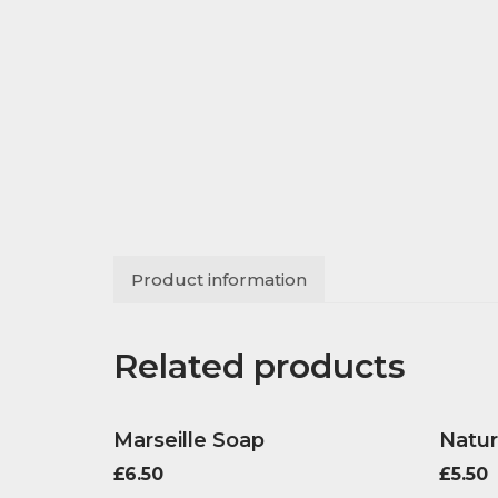
Product information
Related products
Marseille Soap
Natur
£
6.50
£
5.50