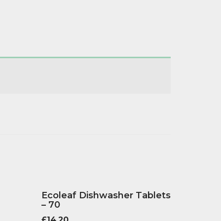
Ecoleaf Dishwasher Tablets
– 70
£
14.20