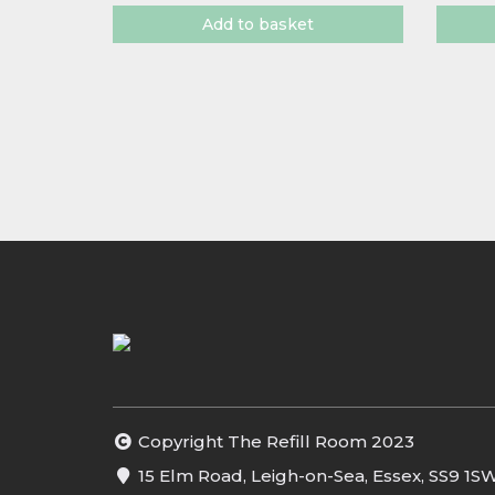
Add to basket
Copyright The Refill Room 2023
15 Elm Road, Leigh-on-Sea, Essex, SS9 1S