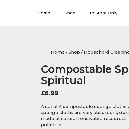
Home
Shop
In Store Only
Home
/
Shop
/
Household Cleanin
Compostable Sp
Spiritual
£
6.99
A set of 4 compostable sponge cloths w
sponge cloths are very absorbent, dura
made of natural renewable resources, t
pollution.