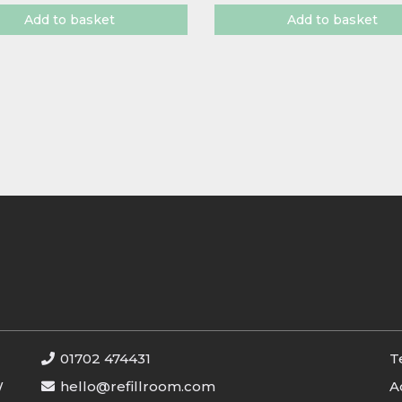
Add to basket
Add to basket
01702 474431
T
W
hello@refillroom.com
A