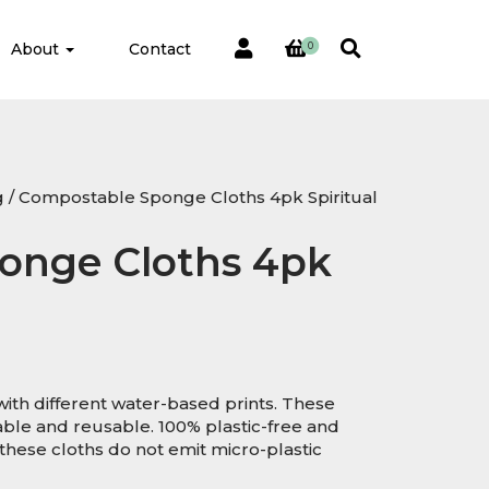
About
Contact
0
g
/ Compostable Sponge Cloths 4pk Spiritual
onge Cloths 4pk
ith different water-based prints. These
ble and reusable. 100% plastic-free and
hese cloths do not emit micro-plastic