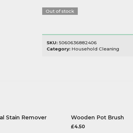
Out of stock
SKU:
5060636882406
Category:
Household Cleaning
al Stain Remover
Wooden Pot Brush
£
4.50