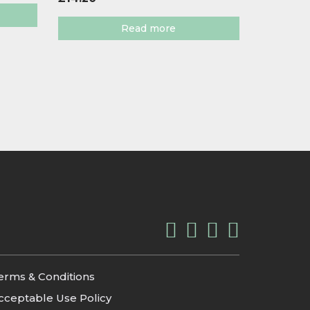
Read more
erms & Conditions
cceptable Use Policy