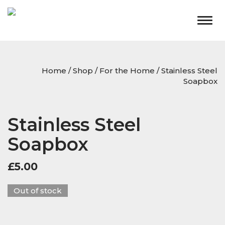
Togg
navig
Home
/
Shop
/
For the Home
/ Stainless Steel
Soapbox
Stainless Steel
Soapbox
£
5.00
Out of stock