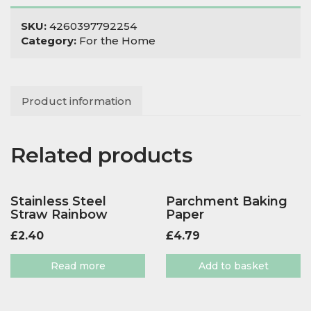
SKU:
4260397792254
Category:
For the Home
Product information
Related products
Stainless Steel
Parchment Baking
Straw Rainbow
Paper
£
2.40
£
4.79
Read more
Add to basket