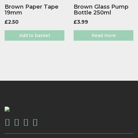
Brown Paper Tape
Brown Glass Pump
19mm
Bottle 250ml
£
2.50
£
3.99
Add to basket
Read more