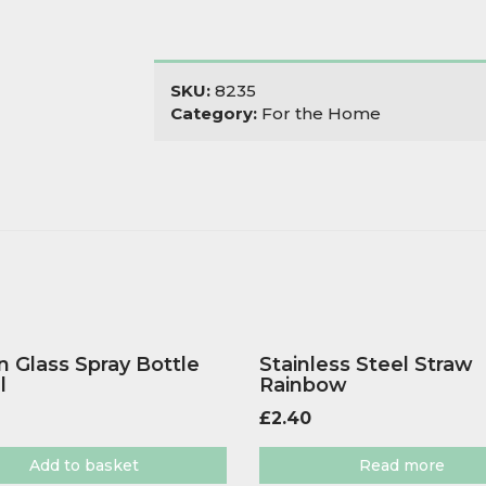
SKU:
8235
Category:
For the Home
 Glass Spray Bottle
Stainless Steel Straw
l
Rainbow
£
2.40
Add to basket
Read more