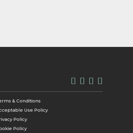
erms & Conditions
cceptable Use Policy
rivacy Policy
ookie Policy