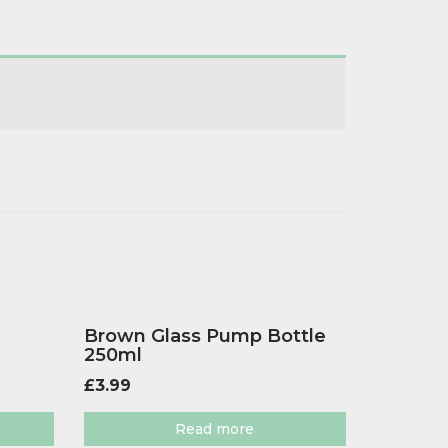
Brown Glass Pump Bottle
250ml
£
3.99
Read more