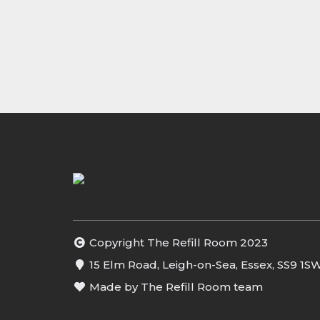
Copyright The Refill Room 2023
15 Elm Road, Leigh-on-Sea, Essex, SS9 1S
Made by The Refill Room team