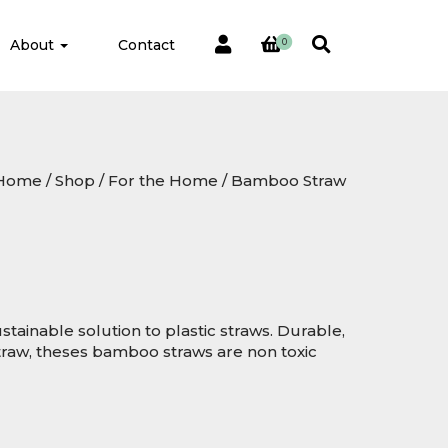
About
Contact
0
Home
/
Shop
/
For the Home
/ Bamboo Straw
tainable solution to plastic straws. Durable,
traw, theses bamboo straws are non toxic