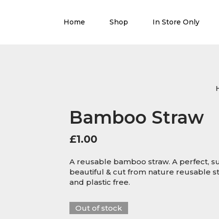
Home
Shop
In Store Only
Bamboo Straw
£
1.00
A reusable bamboo straw. A perfect, sus
beautiful & cut from nature reusable s
and plastic free.
Out of stock