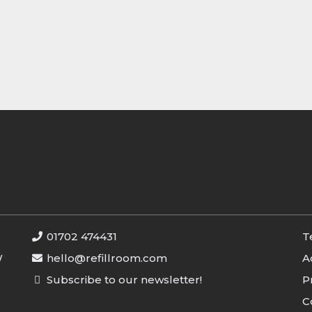
01702 474431
T
W
hello@refillroom.com
A
Subscribe to our newsletter!
P
C