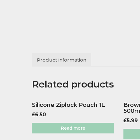
Product information
Related products
Silicone Ziplock Pouch 1L
Brown
500m
£
6.50
£
5.99
Read more