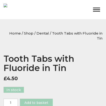
Togg
navig
Home
/
Shop
/
Dental
/ Tooth Tabs with Fluoride in
Tin
Tooth Tabs with
Fluoride in Tin
£
4.50
In stock
Tooth
Add to basket
Tabs