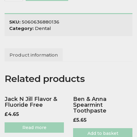
with
Fluoride
in
SKU:
5060636880136
Tin
Category:
Dental
quantity
Product information
Related products
Jack N Jill Flavor &
Ben & Anna
Fluoride Free
Spearmint
Toothpaste
£
4.65
£
5.65
Read more
Add to basket