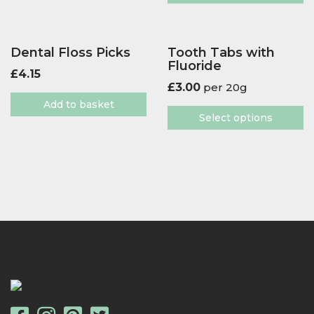
Dental Floss Picks
Tooth Tabs with
Fluoride
£
4.15
£
3.00
per 20g
Add to basket
Select options