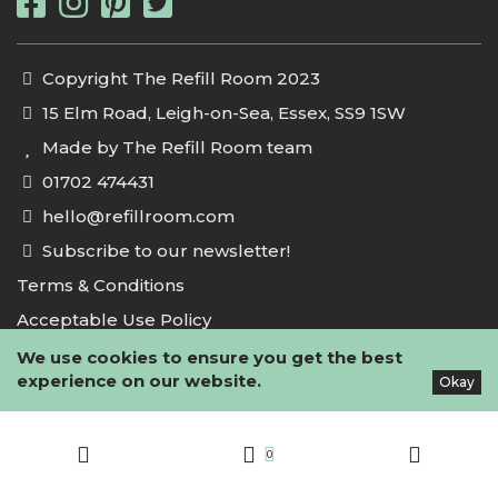
Copyright The Refill Room 2023
15 Elm Road, Leigh-on-Sea, Essex, SS9 1SW
Made by The Refill Room team
01702 474431
hello@refillroom.com
Subscribe to our newsletter!
Terms & Conditions
Acceptable Use Policy
Privacy Policy
We use cookies to ensure you get the best
experience on our website.
Okay
Cookie Policy
0