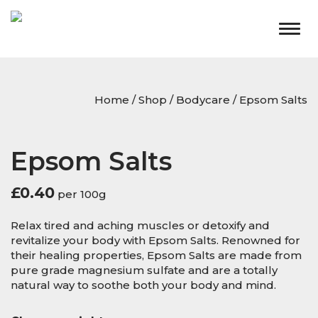
Togg
navig
Home
/
Shop
/
Bodycare
/ Epsom Salts
Epsom Salts
£
0.40
per 100g
Relax tired and aching muscles or detoxify and
revitalize your body with Epsom Salts. Renowned for
their healing properties, Epsom Salts are made from
pure grade magnesium sulfate and are a totally
natural way to soothe both your body and mind.