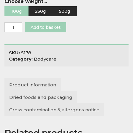
Choose weight...
100g
250g
500g
Epsom
Add to basket
Salts
quantity
SKU:
5178
Category:
Bodycare
Product information
Dried foods and packaging
Cross contamination & allergens notice
Related products