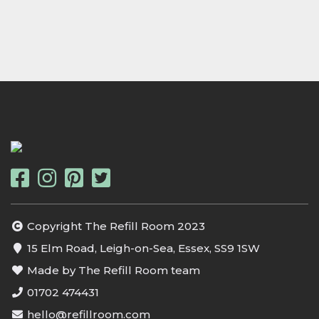
Copyright The Refill Room 2023
15 Elm Road, Leigh-on-Sea, Essex, SS9 1SW
Made by The Refill Room team
01702 474431
hello@refillroom.com