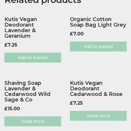
Kutis Vegan
Organic Cotton
Deodorant
Soap Bag Light Grey
Lavender &
£
7.00
Geranium
£
7.25
Add to basket
Add to basket
Shaving Soap
Kutis Vegan
Lavender &
Deodorant
Cedarwood Wild
Cedarwood & Rose
Sage & Co
£
7.25
£
15.00
Read more
Read more